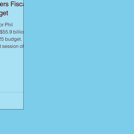
ers Fiscal
get
r Phil
55.9 billion
25 budget. In
t session of