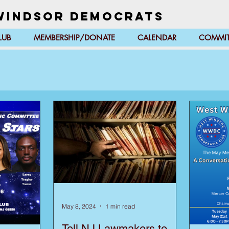
Windsor Democrats
LUB
MEMBERSHIP/DONATE
CALENDAR
COMMIT
May 8, 2024
1 min read
Tell NJ Lawmakers to