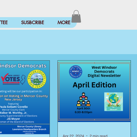
TEE
SUSBCRIBE
MORE
Apr 22, 2024
2 min read