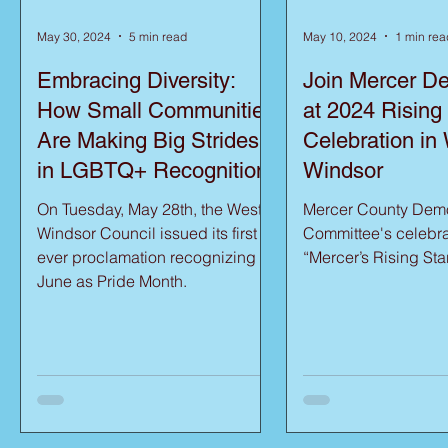
May 30, 2024
5 min read
May 10, 2024
1 min rea
Embracing Diversity:
Join Mercer D
How Small Communities
at 2024 Rising
Are Making Big Strides
Celebration in
in LGBTQ+ Recognition
Windsor
On Tuesday, May 28th, the West
Mercer County Demo
Windsor Council issued its first
Committee's celebra
ever proclamation recognizing
“Mercer’s Rising Sta
June as Pride Month.