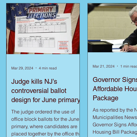
Mar 21, 2024
1 min rea
Mar 29, 2024
4 min read
Governor Sign
Judge kills NJ’s
Affordable Hous
controversial ballot
Package
design for June primary
As reported by the 
The judge ordered the use of
Municipalities News
office block ballots for the June
Governor Signs Affo
primary, where candidates are
Housing Bill Packag
placed together by the office they