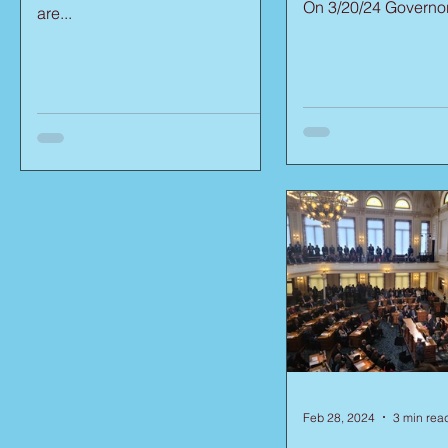
On 3/20/24 Governor.
are...
Feb 28, 2024
3 min rea