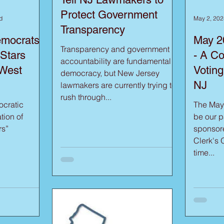
Protect Government
d
May 2, 202
Transparency
emocrats
May 2
Transparency and government
 Stars
- A Co
accountability are fundamental to
 West
Voting
democracy, but New Jersey
NJ
lawmakers are currently trying to
rush through...
cratic
The May
tion of
be our pa
rs”
sponsor
Clerk's Office. Pl
time...