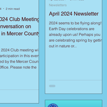
Newsletters
4
2 min read
April 2024 Newsletter
024 Club Meeting
2024 seems to be flying along!
nversation on
Earth Day celebrations are
 in Mercer County,
already upon us! Perhaps you
are celebrating spring by getting
out in nature or...
 2024 Club meeting will
rticipation in this event,
ed by the Mercer County
ease note the