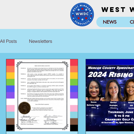
West 
NEWS
C
All Posts
Newsletters