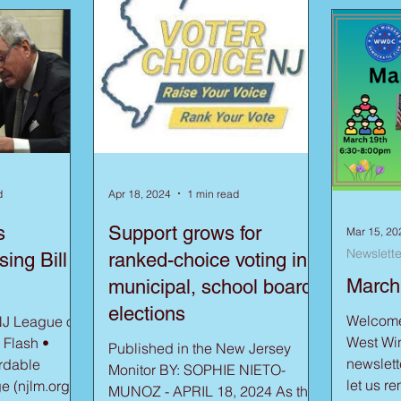
d
Apr 18, 2024
1 min read
s
Support grows for
Mar 15, 20
Newslette
ing Bill
ranked-choice voting in
March
municipal, school board
elections
Welcome 
NJ League of
West Win
 Flash •
Published in the New Jersey
newsletter. As we sprin
rdable
Monitor BY: SOPHIE NIETO-
let us r
e (njlm.org)
MUNOZ - APRIL 18, 2024 As the