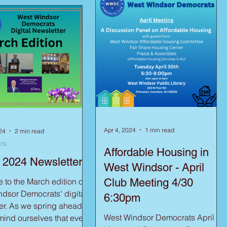
Apr 4, 2024
1 min read
24
2 min read
rs
Affordable Housing in
 2024 Newsletter
West Windsor - April
to the March edition of
Club Meeting 4/30
dsor Democrats' digital
6:30pm
g ahead,
West Windsor Democrats April
emind ourselves that even