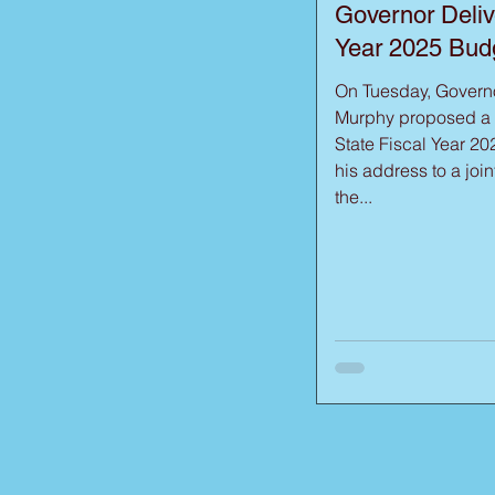
Governor Deliv
Year 2025 Bud
On Tuesday, Governo
Murphy proposed a $
State Fiscal Year 20
his address to a join
the...