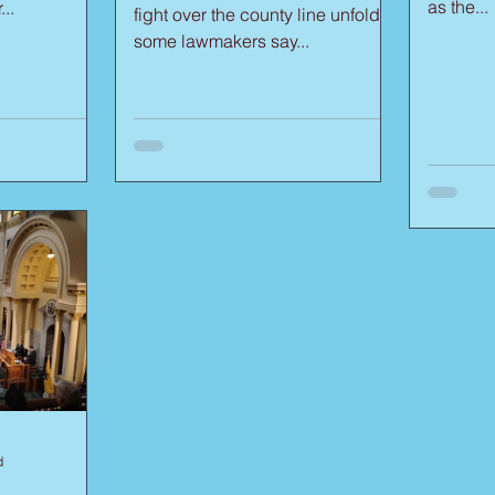
as the...
..
fight over the county line unfolds,
some lawmakers say...
d