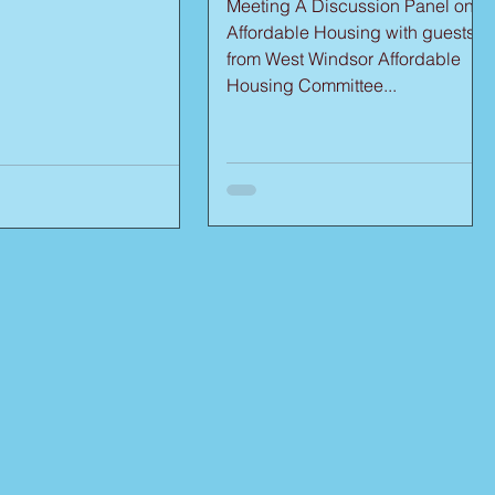
Meeting A Discussion Panel on
Affordable Housing with guests
from West Windsor Affordable
Housing Committee...