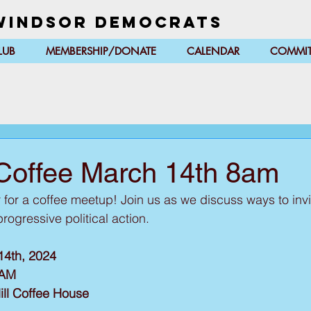
Windsor Democrats
LUB
MEMBERSHIP/DONATE
CALENDAR
COMMIT
Coffee March 14th 8am
r for a coffee meetup! Join us as we discuss ways to inv
ogressive political action.
14th, 2024
0AM
ill Coffee House