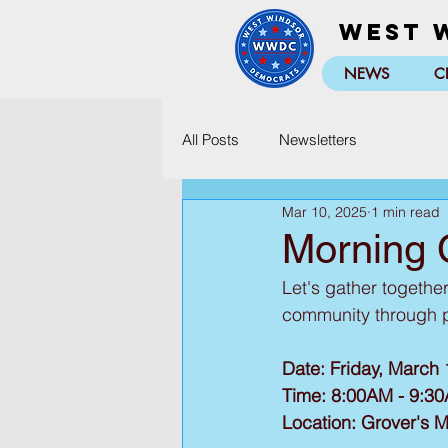
West 
NEWS
C
All Posts
Newsletters
Mar 10, 2025
1 min read
Morning 
Let's gather togethe
community through pr
Date: Friday, March 
Time: 8:00AM - 9:3
Location: Grover's M