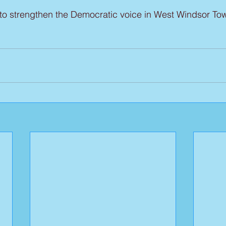
 to strengthen the Democratic voice in West Windsor To