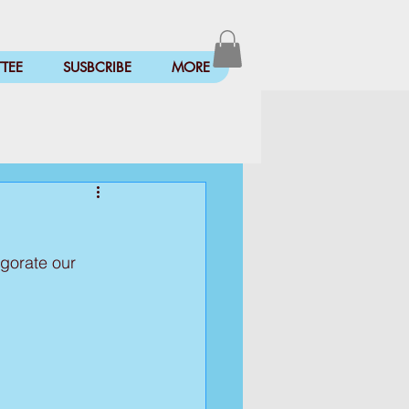
TEE
SUSBCRIBE
MORE
igorate our 