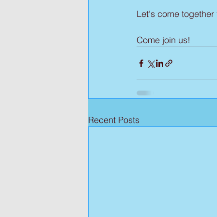
Let's come together
Come join us!
Recent Posts