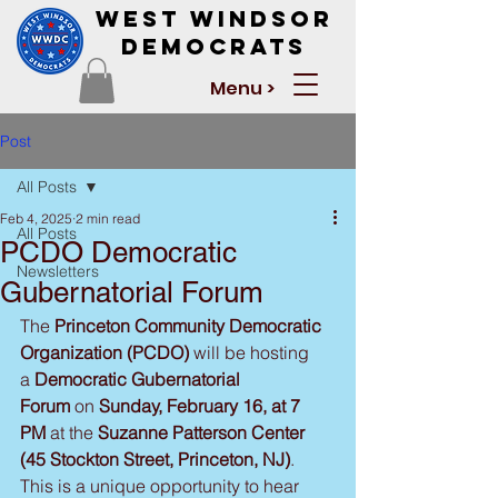
West Windsor
Democrats
Menu >
Post
All Posts
Feb 4, 2025
2 min read
All Posts
PCDO Democratic
Newsletters
Gubernatorial Forum
The 
Princeton Community Democratic 
Organization (PCDO) 
will be hosting 
a
 Democratic Gubernatorial 
Forum
 on 
Sunday, February 16, at 7 
PM
 at the 
Suzanne Patterson Center 
(45 Stockton Street, Princeton, NJ)
. 
This is a unique opportunity to hear 