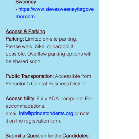
Sweeney 
- 
https://www.stevesweeneyforgove
rnor.com
Access & Parking
Parking:
 Limited on-site parking. 
Please walk, bike, or carpool if 
possible. Overflow parking options will 
be shared soon.
Public Transportation:
 Accessible from 
Princeton’s Central Business District
Accessibility:
 Fully ADA-compliant. For 
accommodations, 
email 
info@princetondems.org
 or note 
it on the registration form.
Submit a Question for the Candidates