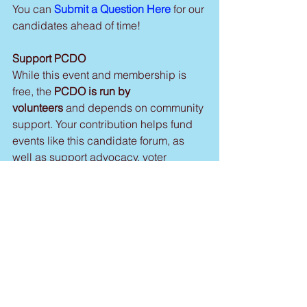
You can 
Submit a Question Here
 for our 
candidates ahead of time!
Support PCDO
While this event and membership is 
free, the 
PCDO is run by 
volunteers 
and depends on community 
support. Your contribution helps fund 
events like this candidate forum, as 
well as support advocacy, voter 
outreach, and Democratic candidates 
at all levels of government.
Suggested donation: $15
Donate Here