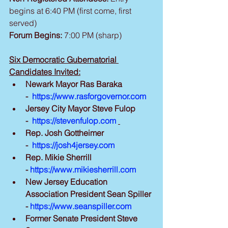
begins at 6:40 PM (first come, first 
served)
Forum Begins:
 7:00 PM (sharp)
Six Democratic Gubernatorial 
Candidates Invited:
Newark Mayor Ras Baraka 
-  
https://www.rasforgovernor.com
Jersey City Mayor Steve Fulop 
-  
https://stevenfulop.com
Rep. Josh Gottheimer 
-  
https://josh4jersey.com
Rep. Mikie Sherrill 
- 
https://www.mikiesherrill.com
New Jersey Education 
Association President Sean Spiller 
- 
https://www.seanspiller.com
Former Senate President Steve 