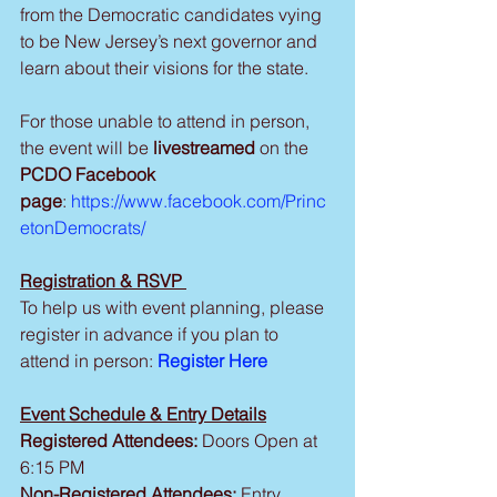
from the Democratic candidates vying 
to be New Jersey’s next governor and 
learn about their visions for the state.
For those unable to attend in person, 
the event will be 
livestreamed 
on the 
PCDO Facebook 
page
:
https://www.facebook.com/Princ
etonDemocrats/
Registration & RSVP 
To help us with event planning, please 
register in advance if you plan to 
attend in person:
Register Here
Event Schedule & Entry Details
Registered Attendees: 
Doors Open at 
6:15 PM
Non-Registered Attendees:
 Entry 