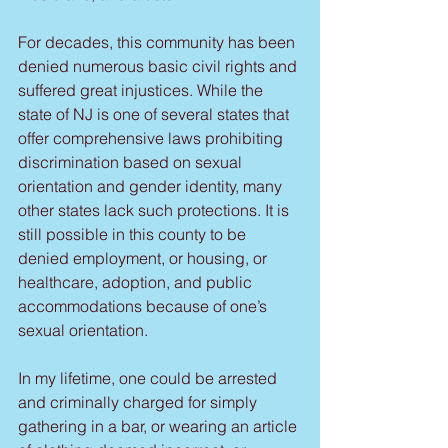
For decades, this community has been 
denied numerous basic civil rights and 
suffered great injustices. While the 
state of NJ is one of several states that 
offer comprehensive laws prohibiting 
discrimination based on sexual 
orientation and gender identity, many 
other states lack such protections. It is 
still possible in this county to be 
denied employment, or housing, or 
healthcare, adoption, and public 
accommodations because of one’s 
sexual orientation.
In my lifetime, one could be arrested 
and criminally charged for simply 
gathering in a bar, or wearing an article 