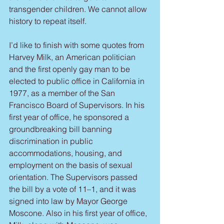
transgender children. We cannot allow 
history to repeat itself.
I’d like to finish with some quotes from 
Harvey Milk, an American politician 
and the first openly gay man to be 
elected to public office in California in 
1977, as a member of the San 
Francisco Board of Supervisors. In his 
first year of office, he sponsored a 
groundbreaking bill banning 
discrimination in public 
accommodations, housing, and 
employment on the basis of sexual 
orientation. The Supervisors passed 
the bill by a vote of 11–1, and it was 
signed into law by Mayor George 
Moscone. Also in his first year of office, 