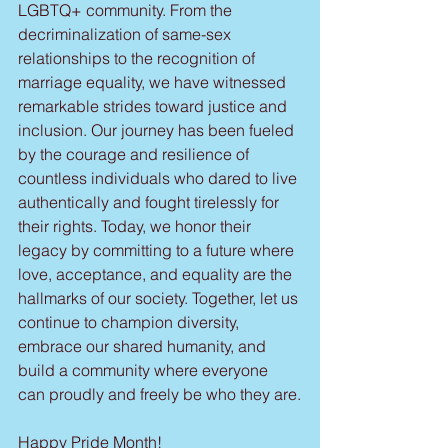
LGBTQ+ community. From the 
decriminalization of same-sex 
relationships to the recognition of 
marriage equality, we have witnessed 
remarkable strides toward justice and 
inclusion. Our journey has been fueled 
by the courage and resilience of 
countless individuals who dared to live 
authentically and fought tirelessly for 
their rights. Today, we honor their 
legacy by committing to a future where 
love, acceptance, and equality are the 
hallmarks of our society. Together, let us 
continue to champion diversity, 
embrace our shared humanity, and 
build a community where everyone 
can proudly and freely be who they are.
Happy Pride Month!