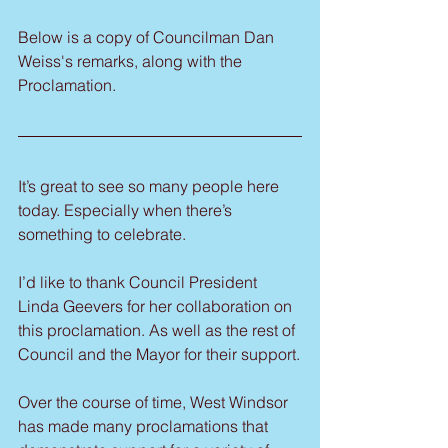
Below is a copy of Councilman Dan 
Weiss's remarks, along with the 
Proclamation.
It’s great to see so many people here 
today. Especially when there’s 
something to celebrate.
I’d like to thank Council President 
Linda Geevers for her collaboration on 
this proclamation. As well as the rest of 
Council and the Mayor for their support.
Over the course of time, West Windsor 
has made many proclamations that 