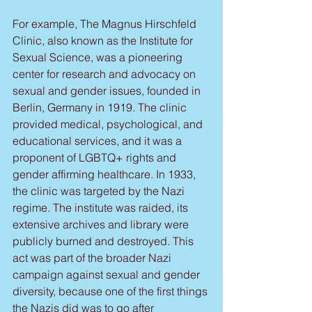
For example, The Magnus Hirschfeld 
Clinic, also known as the Institute for 
Sexual Science, was a pioneering 
center for research and advocacy on 
sexual and gender issues, founded in 
Berlin, Germany in 1919. The clinic 
provided medical, psychological, and 
educational services, and it was a 
proponent of LGBTQ+ rights and 
gender affirming healthcare. In 1933, 
the clinic was targeted by the Nazi 
regime. The institute was raided, its 
extensive archives and library were 
publicly burned and destroyed. This 
act was part of the broader Nazi 
campaign against sexual and gender 
diversity, because one of the first things 
the Nazis did was to go after 