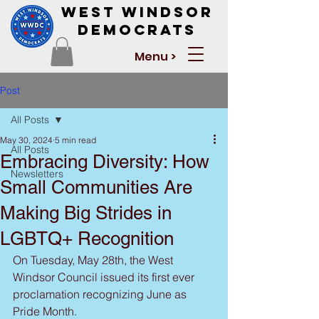
West Windsor
Democrats
Menu >
Post
All Posts
May 30, 2024
5 min read
All Posts
Embracing Diversity: How
Newsletters
Small Communities Are
Making Big Strides in
LGBTQ+ Recognition
On Tuesday, May 28th, the West 
Windsor Council issued its first ever 
proclamation recognizing June as 
Pride Month.