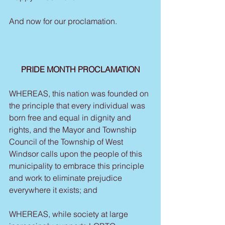
And now for our proclamation.
PRIDE MONTH PROCLAMATION
WHEREAS, this nation was founded on 
the principle that every individual was 
born free and equal in dignity and 
rights, and the Mayor and Township 
Council of the Township of West 
Windsor calls upon the people of this 
municipality to embrace this principle 
and work to eliminate prejudice 
everywhere it exists; and
WHEREAS, while society at large 