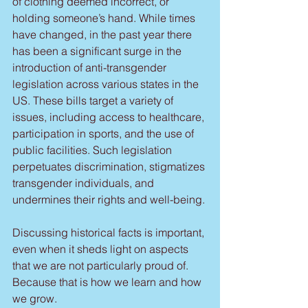
of clothing deemed incorrect, or 
holding someone’s hand. While times 
have changed, in the past year there 
has been a significant surge in the 
introduction of anti-transgender 
legislation across various states in the 
US. These bills target a variety of 
issues, including access to healthcare, 
participation in sports, and the use of 
public facilities. Such legislation 
perpetuates discrimination, stigmatizes 
transgender individuals, and 
undermines their rights and well-being.
Discussing historical facts is important, 
even when it sheds light on aspects 
that we are not particularly proud of. 
Because that is how we learn and how 
we grow. 