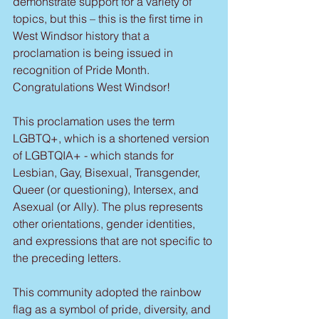
demonstrate support for a variety of 
topics, but this – this is the first time in 
West Windsor history that a 
proclamation is being issued in 
recognition of Pride Month. 
Congratulations West Windsor!
This proclamation uses the term 
LGBTQ+, which is a shortened version 
of LGBTQIA+ - which stands for 
Lesbian, Gay, Bisexual, Transgender, 
Queer (or questioning), Intersex, and 
Asexual (or Ally). The plus represents 
other orientations, gender identities, 
and expressions that are not specific to 
the preceding letters.
This community adopted the rainbow 
flag as a symbol of pride, diversity, and 