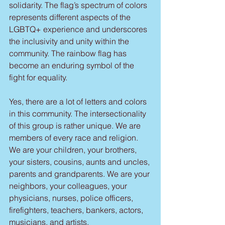
solidarity. The flag’s spectrum of colors 
represents different aspects of the 
LGBTQ+ experience and underscores 
the inclusivity and unity within the 
community. The rainbow flag has 
become an enduring symbol of the 
fight for equality.
Yes, there are a lot of letters and colors 
in this community. The intersectionality 
of this group is rather unique. We are 
members of every race and religion. 
We are your children, your brothers, 
your sisters, cousins, aunts and uncles, 
parents and grandparents. We are your 
neighbors, your colleagues, your 
physicians, nurses, police officers, 
firefighters, teachers, bankers, actors, 
musicians, and artists.