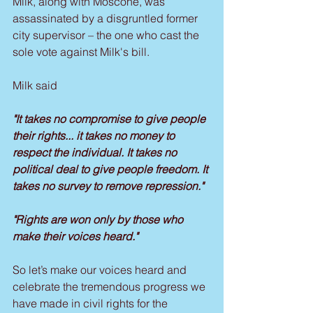
Milk, along with Moscone, was 
assassinated by a disgruntled former 
city supervisor – the one who cast the 
sole vote against Milk's bill.
Milk said
"It takes no compromise to give people 
their rights... it takes no money to 
respect the individual. It takes no 
political deal to give people freedom. It 
takes no survey to remove repression."
"Rights are won only by those who 
make their voices heard."
So let’s make our voices heard and 
celebrate the tremendous progress we 
have made in civil rights for the 