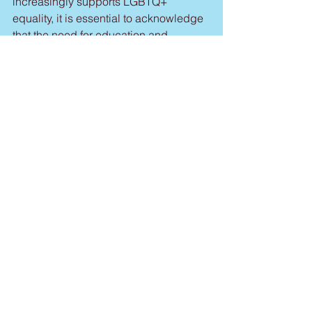
increasingly supports LGBTQ+ 
equality, it is essential to acknowledge 
that the need for education and 
awareness remains vital to end 
discrimination and prejudice; and
WHEREAS, LGBTQ+ individuals have 
had immeasurable impact to the 
cultural, civic and economic 
successes of our country, our state, our 
town; and
WHEREAS, June is celebrated as 
Pride Month on the nation, state, county 
and local level throughout the United 
States; and
WHEREAS, the Township of West 
Windsor is committed to supporting 