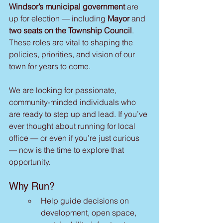
Windsor’s municipal government
 are 
up for election — including 
Mayor
 and 
two seats on the Township Council
. 
These roles are vital to shaping the 
policies, priorities, and vision of our 
town for years to come.
We are looking for passionate, 
community-minded individuals who 
are ready to step up and lead. If you’ve 
ever thought about running for local 
office — or even if you’re just curious 
— now is the time to explore that 
opportunity.
Why Run?
Help guide decisions on 
development, open space, 