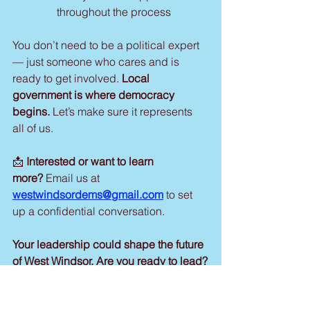
throughout the process
You don’t need to be a political expert 
— just someone who cares and is 
ready to get involved. 
Local 
government is where democracy 
begins.
 Let’s make sure it represents 
all of us.
📩 
Interested or want to learn 
more?
 Email us at 
westwindsordems@gmail.com
 to set 
up a confidential conversation.
Your leadership could shape the future 
of West Windsor. Are you ready to lead?