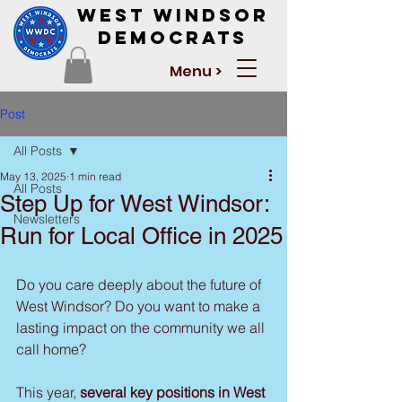
West Windsor
Democrats
Menu >
Post
All Posts
May 13, 2025
1 min read
All Posts
Step Up for West Windsor:
Newsletters
Run for Local Office in 2025
Do you care deeply about the future of 
West Windsor? Do you want to make a 
lasting impact on the community we all 
call home?
This year, 
several key positions in West 