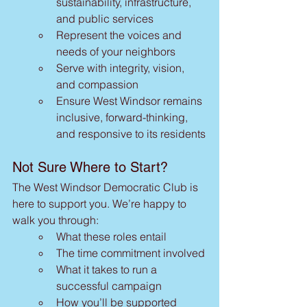
sustainability, infrastructure, 
and public services
Represent the voices and 
needs of your neighbors
Serve with integrity, vision, 
and compassion
Ensure West Windsor remains 
inclusive, forward-thinking, 
and responsive to its residents
Not Sure Where to Start?
The West Windsor Democratic Club is 
here to support you. We’re happy to 
walk you through:
What these roles entail
The time commitment involved
What it takes to run a 
successful campaign
How you’ll be supported 