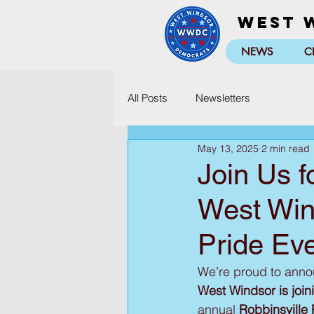
West 
NEWS
C
All Posts
Newsletters
May 13, 2025
2 min read
Join Us f
West Win
Pride Eve
We’re proud to announ
West Windsor is joini
annual 
Robbinsville 