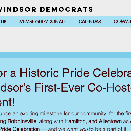
Windsor Democrats
LUB
MEMBERSHIP/DONATE
CALENDAR
COMMIT
or a Historic Pride Celeb
dsor’s First-Ever Co-Hos
nt!
ce an exciting milestone for our community: for the firs
ng Robbinsville, 
along with
 Hamilton, and Allentown
 as 
Pride Celebration
 — and we want 
you
 to be a part of it!