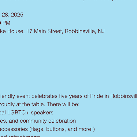
e 28, 2025
0 PM
ke House, 17 Main Street, Robbinsville, NJ
friendly event celebrates five years of Pride in Robbinsv
udly at the table. There will be:
local LGBTQ+ speakers
es, and community celebration
accessories (flags, buttons, and more!)