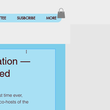
TEE
SUSBCRIBE
MORE
ration —
ted
t time ever, 
co-hosts of the 