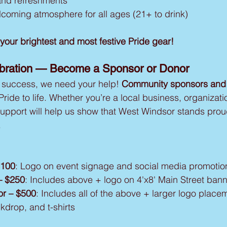
and refreshments
elcoming atmosphere for all ages (21+ to drink)
our brightest and most festive Pride gear!
ebration — Become a Sponsor or Donor
 success, we need your help! 
Community sponsors and
 Pride to life. Whether you’re a local business, organizati
 support will help us show that West Windsor stands proud
.
$100
: Logo on event signage and social media promotio
– $250
: Includes above + logo on 4'x8' Main Street ban
r – $500
: Includes all of the above + larger logo place
kdrop, and t-shirts