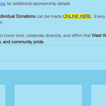
iss
 for additional sponsorship details
ndividual Donations
 can be made 
ONLINE HERE
. 
 Every 
t!
o honor love, celebrate diversity, and affirm that 
West W
ity, and community pride
.