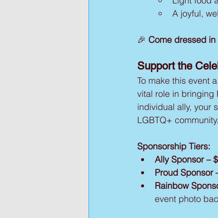
Light food 
A joyful, w
🎉 
Come dressed in y
Support the Cel
To make this event a
vital role in bringing
individual ally, your
LGBTQ+ community
Sponsorship Tiers:
Ally Sponsor – 
Proud Sponsor 
Rainbow Sponso
event photo bac