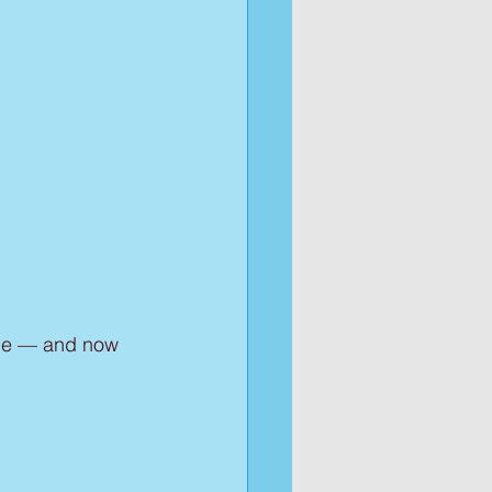
ille — and now 