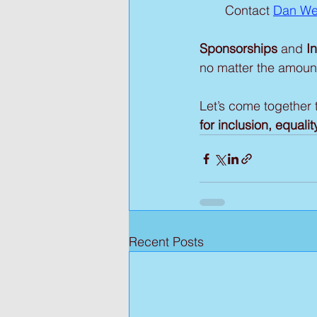
Contact 
Dan We
Sponsorships 
and
 I
no matter the amoun
Let’s come together t
for inclusion, equal
Recent Posts