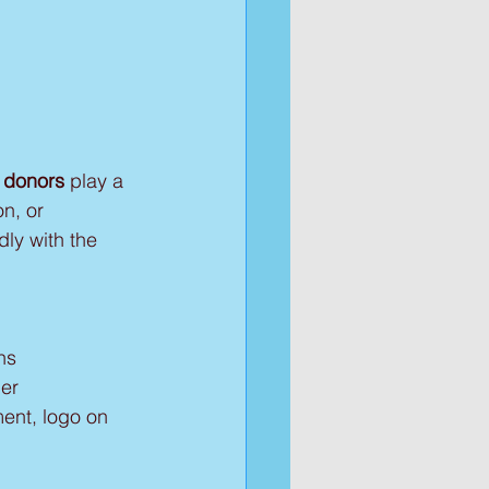
 donors
 play a 
on, or 
ly with the 
ns
ner
ment, logo on 