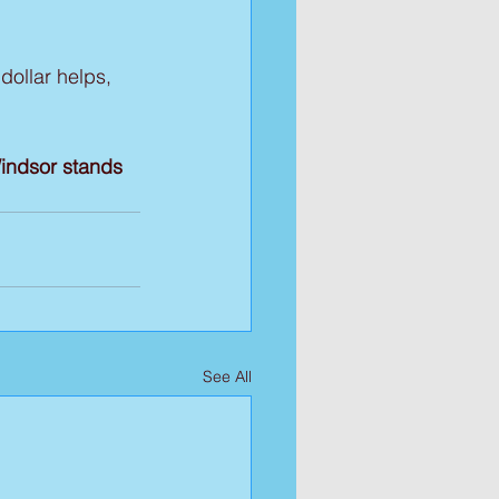
dollar helps, 
indsor stands 
See All