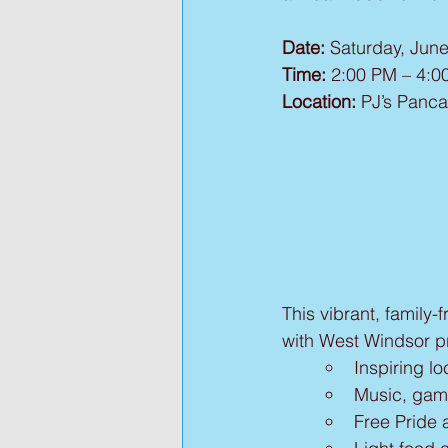
Date:
 Saturday, Jun
Time:
 2:00 PM – 4:0
Location:
 PJ’s Panca
This vibrant, family-
with West Windsor pro
Inspiring 
Music, gam
Free Pride 