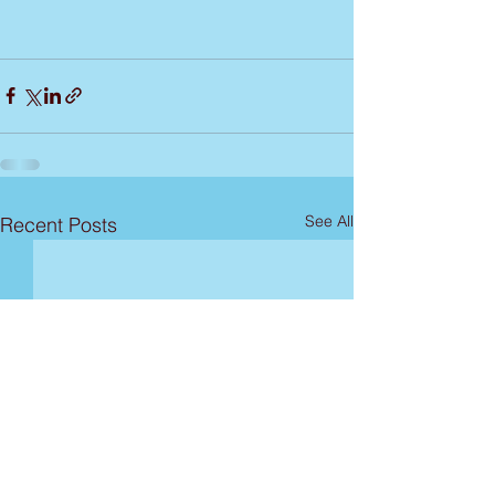
See All
Recent Posts