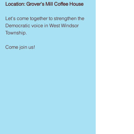
Location: Grover's Mill Coffee House
Let's come together to strengthen the 
Democratic voice in West Windsor 
Township.
Come join us!