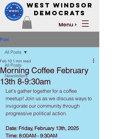
West Windsor
Democrats
Menu >
Post
All Posts
Feb 10
1 min read
All Posts
Morning Coffee February
Newsletters
13th 8-9:30am
Let's gather together for a coffee 
meetup! Join us as we discuss ways to 
invigorate our community through 
progressive political action.
Date: Friday, February 13th, 2025
Time: 8:00AM - 9:30AM