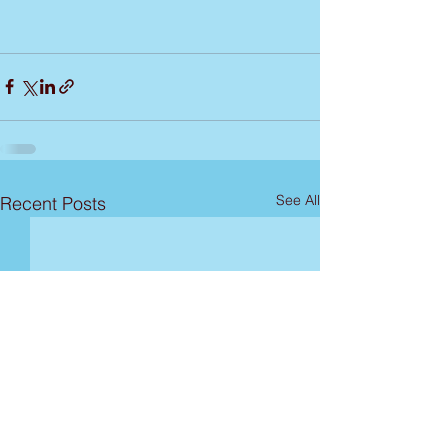
See All
Recent Posts