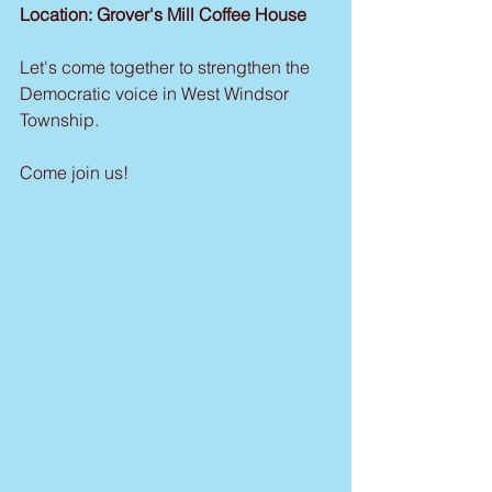
Location: Grover's Mill Coffee House
Let's come together to strengthen the 
Democratic voice in West Windsor 
Township.
Come join us!