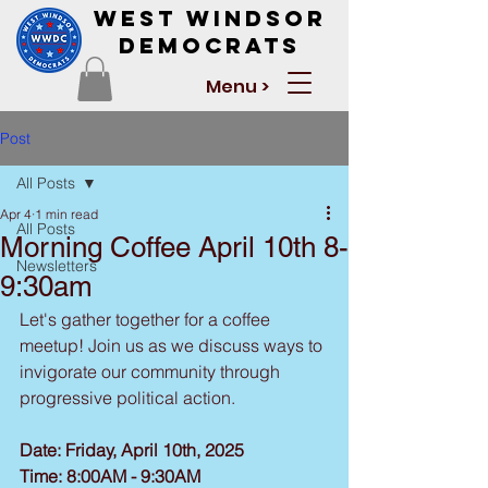
West Windsor
Democrats
Menu >
Post
All Posts
Apr 4
1 min read
All Posts
Morning Coffee April 10th 8-
Newsletters
9:30am
Let's gather together for a coffee 
meetup! Join us as we discuss ways to 
invigorate our community through 
progressive political action.
Date: Friday, April 10th, 2025
Time: 8:00AM - 9:30AM