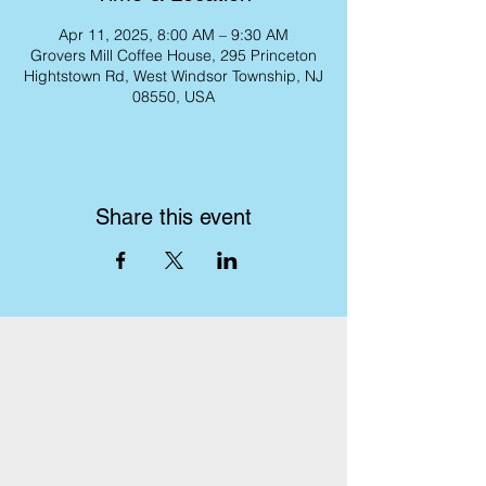
Apr 11, 2025, 8:00 AM – 9:30 AM
Grovers Mill Coffee House, 295 Princeton
Hightstown Rd, West Windsor Township, NJ
08550, USA
Share this event