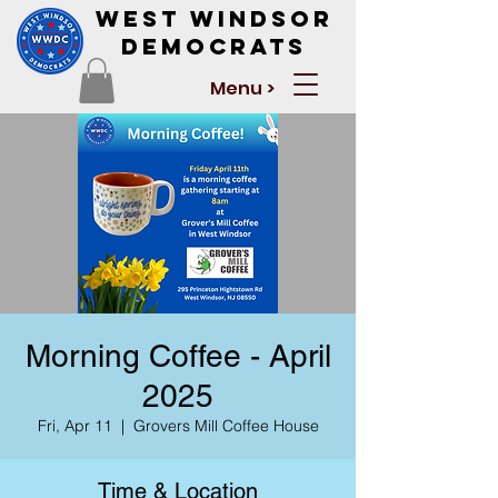
West Windsor
Democrats
Menu >
Morning Coffee - April
2025
Fri, Apr 11
  |  
Grovers Mill Coffee House
Time & Location