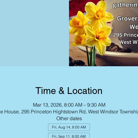
Time & Location
Mar 13, 2026, 8:00 AM – 9:30 AM
fee House, 295 Princeton Hightstown Rd, West Windsor Townsh
Other dates
Fri, Aug 14, 8:00 AM
Fri, Sep 11, 8:00 AM