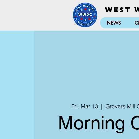
West 
NEWS
C
Fri, Mar 13
  |  
Grovers Mill
Morning 