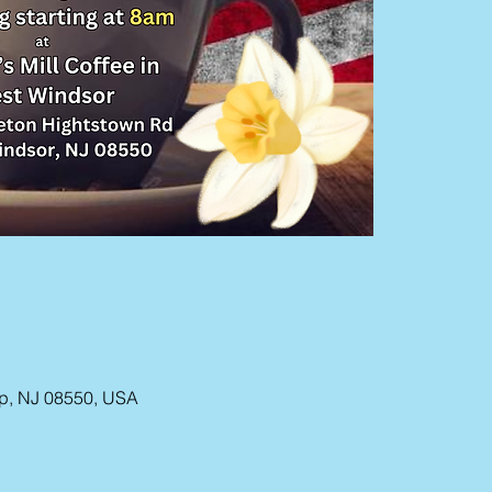
ip, NJ 08550, USA