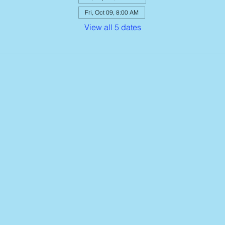
Fri, Oct 09, 8:00 AM
View all 5 dates