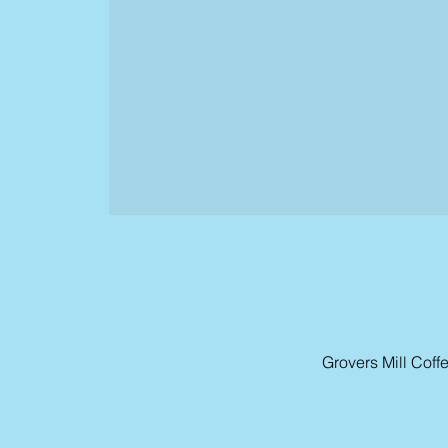
Grovers Mill Cof