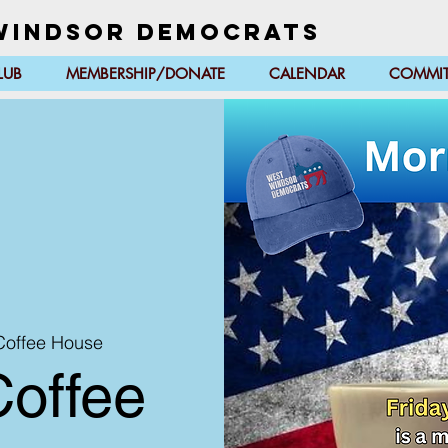
Windsor Democrats
LUB
MEMBERSHIP/DONATE
CALENDAR
COMMIT
 Coffee House
Coffee