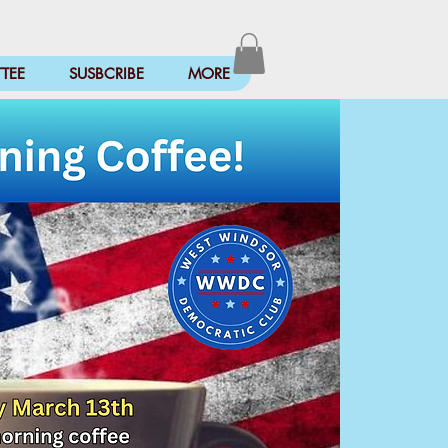
TEE
SUSBCRIBE
MORE