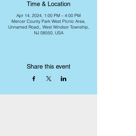
Time & Location
Apr 14, 2024, 1:00 PM – 4:00 PM
Mercer County Park West Picnic Area,
Unnamed Road,, West Windsor Township,
NJ 08550, USA
Share this event