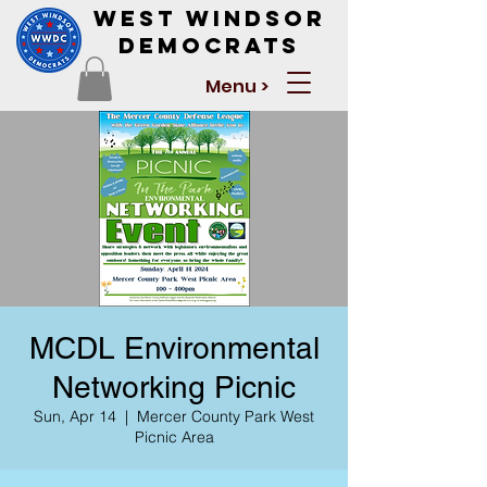
West Windsor
Democrats
Menu >
MCDL Environmental
Networking Picnic
Sun, Apr 14
  |  
Mercer County Park West
Picnic Area