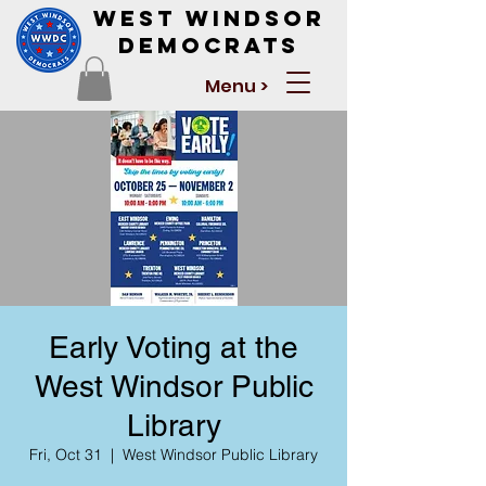
West Windsor
Democrats
Menu >
Early Voting at the
West Windsor Public
Library
Fri, Oct 31
  |  
West Windsor Public Library