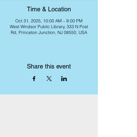
Time & Location
Oct 31, 2025, 10:00 AM – 8:00 PM
West Windsor Public Library, 333 N Post
Rd, Princeton Junction, NJ 08550, USA
Share this event