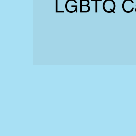
LGBTQ C