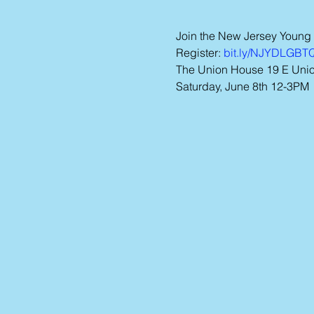
Join the New Jersey Young
Register: 
bit.ly/NJYDLGB
The Union House 19 E Union
Saturday, June 8th 12-3PM