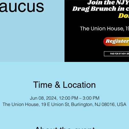
aucus
Time & Location
Jun 08, 2024, 12:00 PM – 3:00 PM
The Union House, 19 E Union St, Burlington, NJ 08016, USA