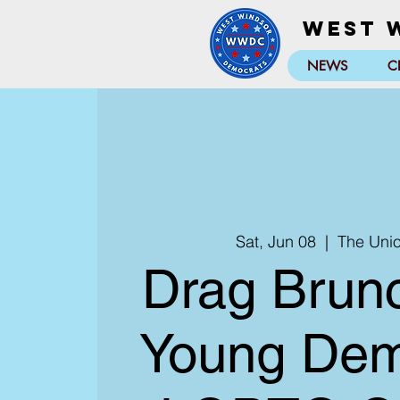
West 
NEWS
C
Sat, Jun 08
  |  
The Uni
Drag Brunc
Young Dem