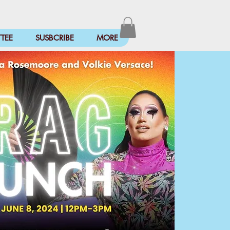
TEE
SUSBCRIBE
MORE