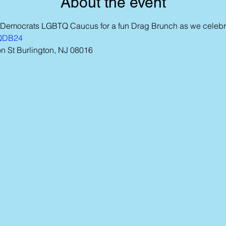
About the event
 Democrats LGBTQ Caucus for a fun Drag Brunch as we celebra
TQDB24
 St Burlington, NJ 08016  