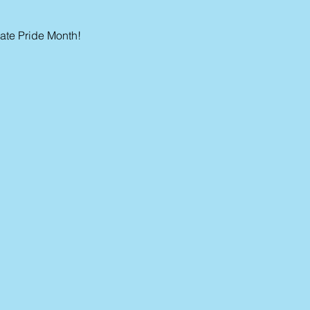
te Pride Month!  