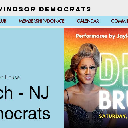
Windsor Democrats
LUB
MEMBERSHIP/DONATE
CALENDAR
COMMIT
on House
h - NJ
ocrats