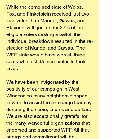
While the combined slate of Weiss,
Fox, and Finkelstein received just two
less votes than Mandel, Gawas, and
Stevens, with just under 27% of the
eligible voters casting a ballot, the
individual breakdown resulted in the re-
election of Mandel and Gawas. The
WFF slate would have won all three
seats with just 45 more votes in their
favor.
We have been invigorated by the
positivity of our campaign in West
Windsor: so many neighbors stepped
forward to assist the campaign team by
donating their time, talents and dollars.
We are also exceptionally grateful for
the many wonderful organizations that
endorsed and supported WFF. All that
energy and commitment will be