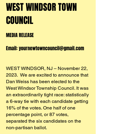
WEST WINDSOR
TOWN
COUNCIL
MEDIA RELEASE
Email:
yo
urnewtowncouncil@gmail.com
WEST WINDSOR, NJ – November 22,
2023. We are excited to announce that
Dan Weiss has been elected to the
West Windsor Township Council. It was
an extraordinarily tight race: statistically
a 6-way tie with each candidate getting
16% of the votes. One half of one
percentage point, or 87 votes,
separated the six candidates on the
non-partisan ballot.