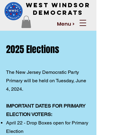
West Windsor
Democrats
Menu >
2025 Elections
The New Jersey Democratic Party
Primary will be held on Tuesday, June
4, 2024.
IMPORTANT DATES FOR PRIMARY
ELECTION VOTERS:
April 22 - Drop Boxes open for Primary
Election