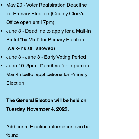
May 20 - Voter Registration Deadline
for Primary Election (County Clerk's
Office open until 7pm)
June 3 - Deadline to apply for a Mail-in
Ballot "by Mail" for Primary Election
(walk-ins still allowed)
June 3 - June 8 - Early Voting Period
June 10, 3pm - Deadline for in-person
Mail-In ballot applications for Primary
Election
The General Election ​will be held on
Tuesday, November 4, 2025.
Additional Election information can be
found