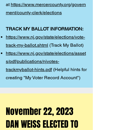
at
https://www.mercercounty.org/govern
ment/county-clerk/elections
TRACK MY BALLOT INFORMATION:
https://www.nj.gov/state/elections/vote-
track-my-ballot.shtml
(Track My Ballot)
https://www.nj.gov/state/elections/asset
s/pdf/publications/njvotes-
trackmyballot-hints.pdf
(Helpful hints for
creating "My Voter Record Account")
November 22, 2023
DAN WEISS ELECTED TO