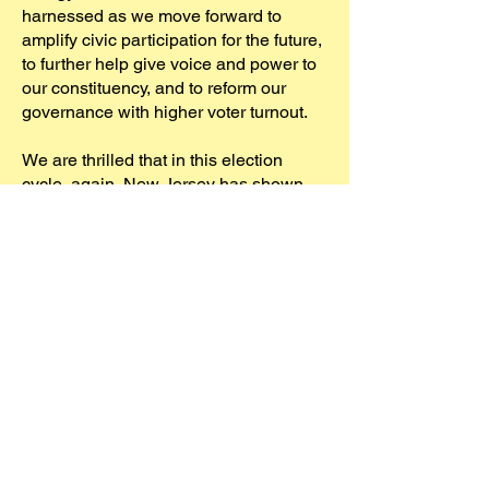
harnessed as we move forward to
amplify civic participation for the future,
to further help give voice and power to
our constituency, and to reform our
governance with higher voter turnout.
We are thrilled that in this election
cycle, again, New Jersey has shown
itself to be a blue State. Here in West
Windsor, residents voted to elect every
Democrat listed on ballot Column A by
an overwhelming margin of 72%. In
Mercer County, races where party
affiliation was present on the ballot,
Democrats won every statewide,
county and municipal race, including
Hamilton, the largest township in
Mercer County. NJ embraces the
Democratic values that the WFF slate
represented, and we will all continue to